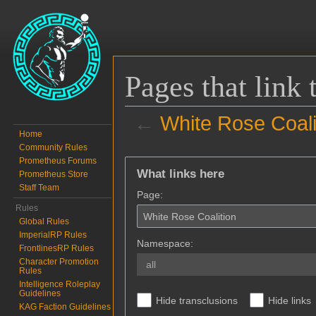
Pages that link
←
White Rose Coali
Home
Community Rules
Jump to:
navigation
,
search
Prometheus Forums
What links here
Prometheus Store
Staff Team
Page:
Rules
Global Rules
ImperialRP Rules
Namespace:
FrontlinesRP Rules
Character Promotion
all
Rules
Intelligence Roleplay
Guidelines
Hide transclusions
Hide links
KAG Faction Guidelines