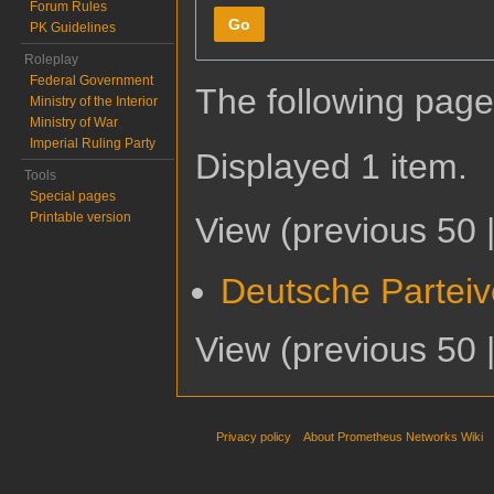
Forum Rules
Go
PK Guidelines
Roleplay
Federal Government
The following page
Ministry of the Interior
Ministry of War
Imperial Ruling Party
Displayed 1 item.
Tools
Special pages
Printable version
View (
previous 50
Deutsche Parteiv
View (
previous 50
Privacy policy
About Prometheus Networks Wiki